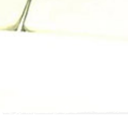
scroll down
posted on
8
OCT 2019