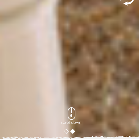
scroll down