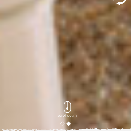
scroll down