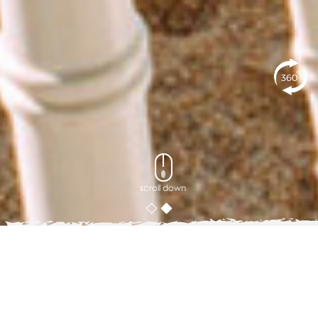
scroll down
Blog
5 Group Activity Ideas When Visiting