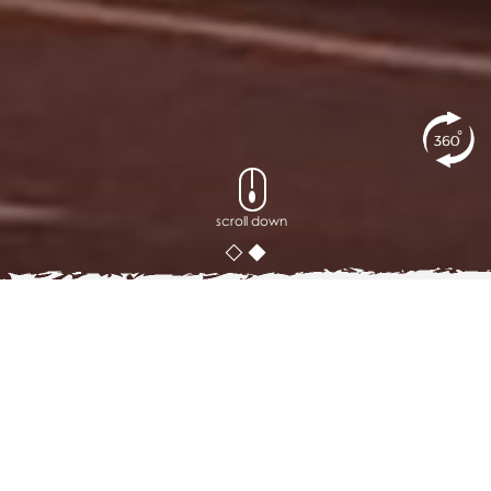
scroll down
posted on
22
MAY 2019
Top 5 Places to Admire Sino-
Portuguese Houses in Phuket
Aside from the turquoise water and the sparkling sea,