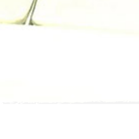
scroll down
posted on
21
FEBRUARY 2019
Why Phuket Is a Great Luxury
Destination for Your Holiday