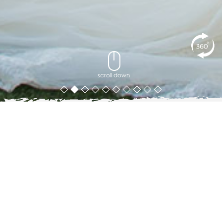
scroll down
Weddings at Ayara Kamala
WEDDINGS AT AYARA KAMALA
There is a moment at the end of most wedding receptions
when the guests fall quiet. At Ayara, that moment comes at
sunset — when the Andaman Sea turns gold in front of the
entire room and nobody needs to say anything at all.
Ayara Kamala is one of Phuket's most sought-after
destination wedding venues: a private hillside resort with 43