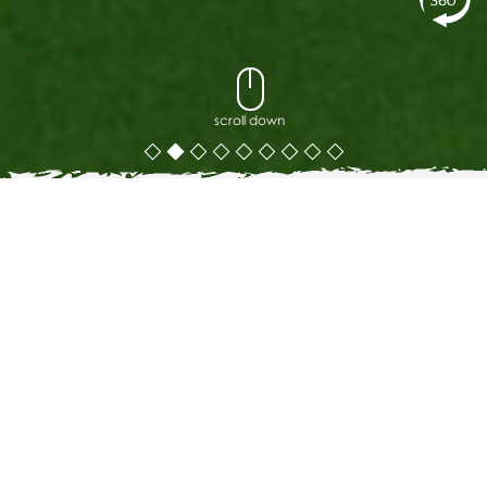
scroll down
The Cradle Restaurant Phuket
THE CRADLE RESTAURANT
Some resort breakfasts are an afterthought. The Cradle is
the reason guests set an alarm.
Set in a natural ocean-facing cove at the heart of Ayara
Kamala, The Cradle serves à la carte breakfast and all-day
dining overlooking the Andaman Sea. The menu is built
around one principle: fresh ingredients, handled with care
and creativity, presented in a setting that makes the meal
feel like an occasion.