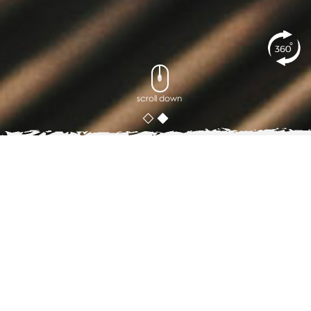
scroll down
posted on
14
JULY 2019
A Coffee Lover_s Guide to Cafe
Hopping in Phuket
Phuket is considered one of the world's tropical
playgrounds, earning Thailand another stripe as a must-
visit place in Asia. The place is blessed with more than
30 beaches, such as the famous Phi Phi islands, Patong,