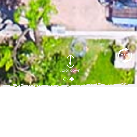
scroll down
Phuket's Green Season
WHY AYARA IS MADE FOR IT