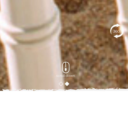
scroll down
Blog
5 Group Activity Ideas When Visiting